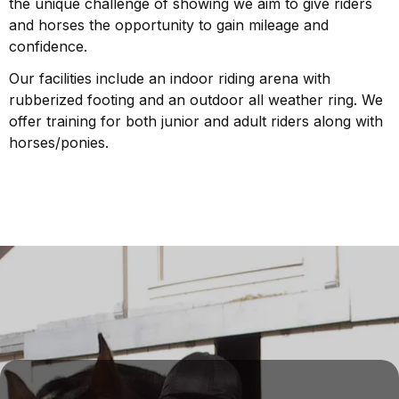
the unique challenge of showing we aim to give riders
and horses the opportunity to gain mileage and
confidence.
Our facilities include an indoor riding arena with
rubberized footing and an outdoor all weather ring. We
offer training for both junior and adult riders along with
horses/ponies.