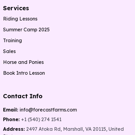
Services
Riding Lessons
Summer Camp 2025
Training
Sales
Horse and Ponies
Book Intro Lesson
Contact Info
Email:
info@forecastfarms.com
Phone:
+1 (540) 274 1541
Address:
2497 Atoka Rd, Marshall, VA 20115, United