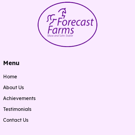
Menu
Home
About Us
Achievements
Testimonials
Contact Us