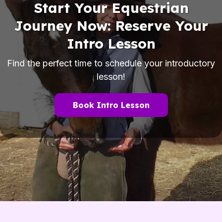
Start Your Equestrian
Journey Now: Reserve Your
Intro Lesson
Find the perfect time to schedule your introductory
lesson!
Book Intro Lesson