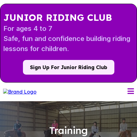
JUNIOR RIDING CLUB
For ages 4 to 7
Safe, fun and confidence building riding
lessons for children.
Sign Up For Junior Riding Club
Training