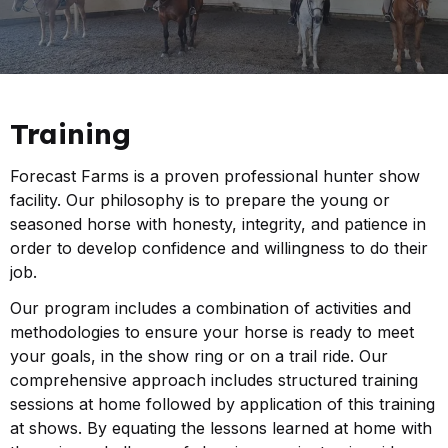
Training
Forecast Farms is a proven professional hunter show
facility. Our philosophy is to prepare the young or
seasoned horse with honesty, integrity, and patience in
order to develop confidence and willingness to do their
job.
Our program includes a combination of activities and
methodologies to ensure your horse is ready to meet
your goals, in the show ring or on a trail ride. Our
comprehensive approach includes structured training
sessions at home followed by application of this training
at shows. By equating the lessons learned at home with