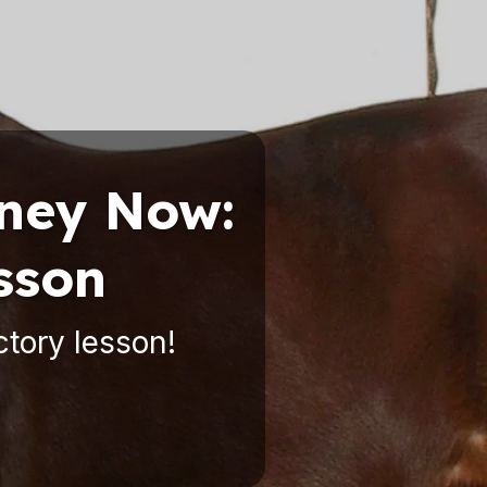
rney Now:
sson
ctory lesson!