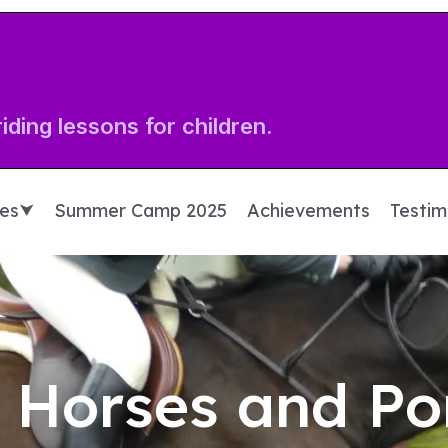
iding lessons for children.
ces⮟
Summer Camp 2025
Achievements
Testim
 Horses and Po