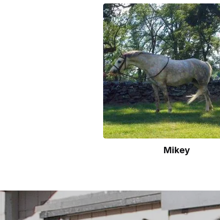
Mikey