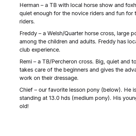
Herman – a TB with local horse show and foxh
quiet enough for the novice riders and fun fo
riders.
Freddy – a Welsh/Quarter horse cross, large po
among the children and adults. Freddy has lo
club experience.
Remi – a TB/Percheron cross. Big, quiet and to
takes care of the beginners and gives the adv
work on their dressage.
Chief – our favorite lesson pony (below). He 
standing at 13.0 hds (medium pony). His youn
old!