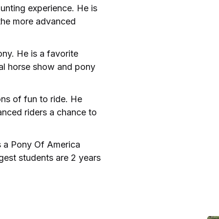
unting experience. He is
r the more advanced
ny. He is a favorite
cal horse show and pony
ns of fun to ride. He
anced riders a chance to
is a Pony Of America
gest students are 2 years