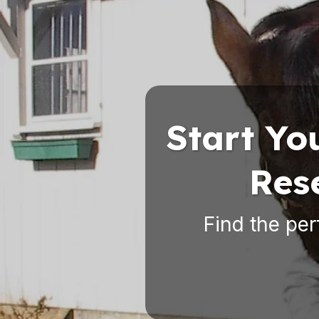
Start Yo
Res
Find the per