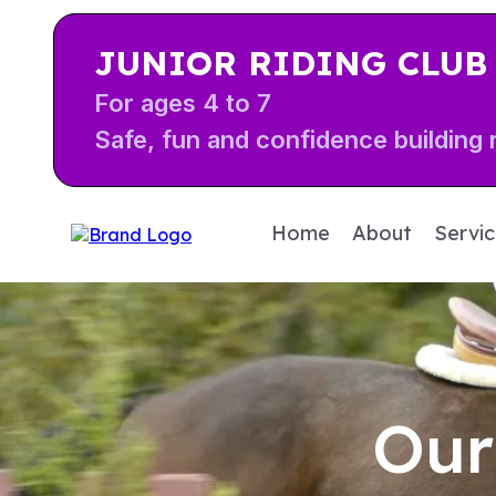
JUNIOR RIDING CLUB
For ages 4 to 7
Safe, fun and confidence building r
Home
About
Servi
Our