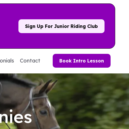
Sign Up For Junior Riding Club
onials
Contact
Book Intro Lesson
nies