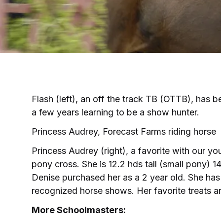
Flash (left), an off the track TB (OTTB), has 
a few years learning to be a show hunter.
Princess Audrey, Forecast Farms riding horse
Princess Audrey (right), a favorite with our yo
pony cross. She is 12.2 hds tall (small pony) 1
Denise purchased her as a 2 year old. She ha
recognized horse shows. Her favorite treats a
More Schoolmasters: