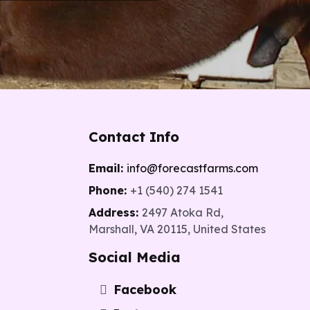
Contact Info
Email:
info@forecastfarms.com
5
Phone:
+1 (540) 274 1541
Address:
2497 Atoka Rd,
Marshall, VA 20115, United States
Social Media
Facebook