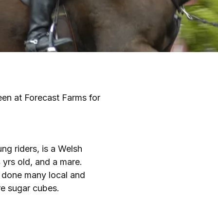
been at Forecast Farms for
ung riders, is a Welsh
4 yrs old, and a mare.
s done many local and
re sugar cubes.