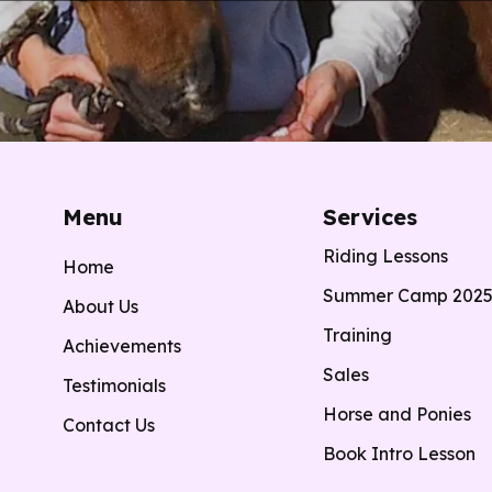
Menu
Services
Riding Lessons
Home
Summer Camp 202
About Us
Training
Achievements
Sales
Testimonials
Horse and Ponies
Contact Us
Book Intro Lesson