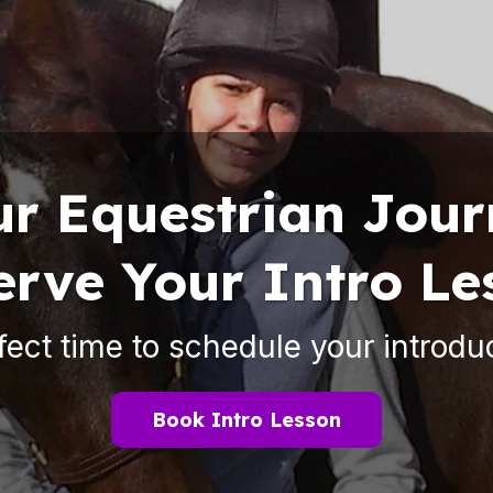
ur Equestrian Jou
erve Your Intro Le
fect time to schedule your introdu
Book Intro Lesson